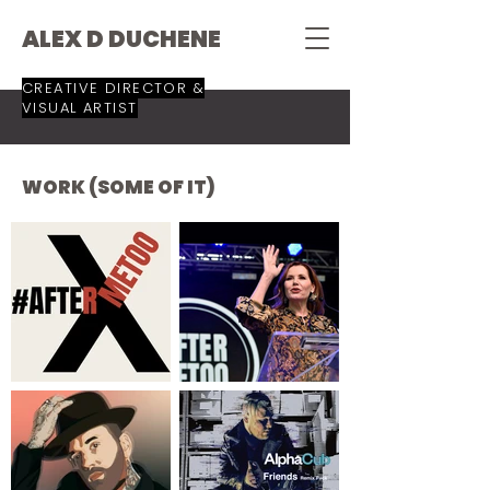
ALEX D DUCHENE
CREATIVE DIRECTOR &
VISUAL ARTIST
WORK (SOME OF IT)